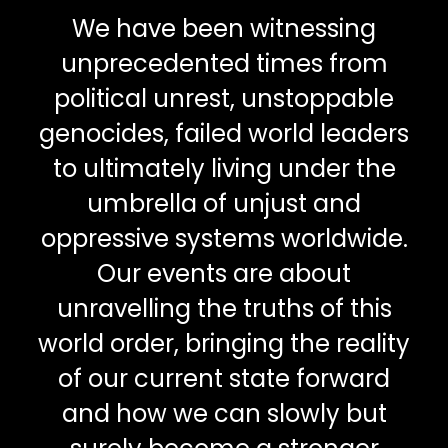
We have been witnessing
unprecedented times from
political unrest, unstoppable
genocides, failed world leaders
to ultimately living under the
umbrella of unjust and
oppressive systems worldwide.
Our events are about
unravelling the truths of this
world order, bringing the reality
of our current state forward
and how we can slowly but