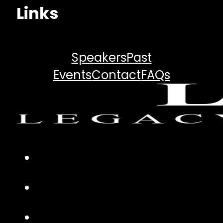
Links
Speakers
Past
Events
Contact
FAQs