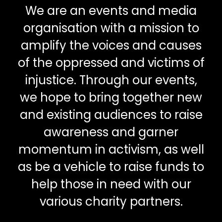
We are an events and media
organisation with a mission to
amplify the voices and causes
of the oppressed and victims of
injustice. Through our events,
we hope to bring together new
and existing audiences to raise
awareness and garner
momentum in activism, as well
as be a vehicle to raise funds to
help those in need with our
various charity partners.