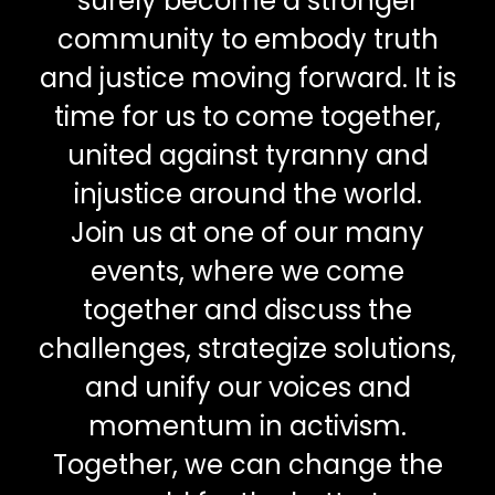
surely become a stronger
community to embody truth
and justice moving forward. It is
time for us to come together,
united against tyranny and
injustice around the world.
Join us at one of our many
events, where we come
together and discuss the
challenges, strategize solutions,
and unify our voices and
momentum in activism.
Together, we can change the