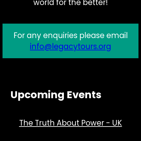
world for the better!
For any enquiries please email
info@legacytours.org
Upcoming Events
The Truth About Power - UK