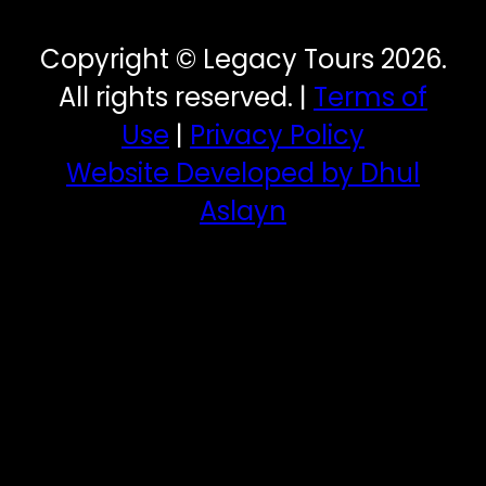
Copyright © Legacy Tours 2026.
All rights reserved. |
Terms of
Use
|
Privacy Policy
Website Developed by Dhul
Aslayn