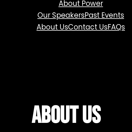
About Power
Our Speakers
Past Events
About Us
Contact Us
FAQs
About Us