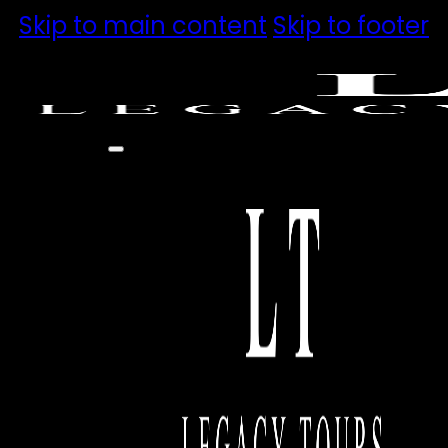
Skip to main content
Skip to footer