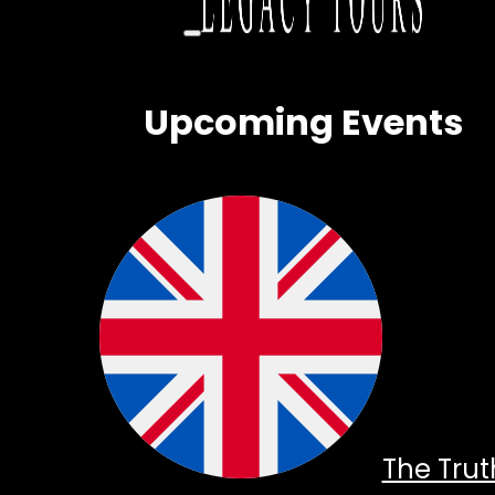
Upcoming Events
The Trut