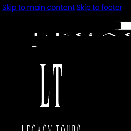
Skip to main content
Skip to footer