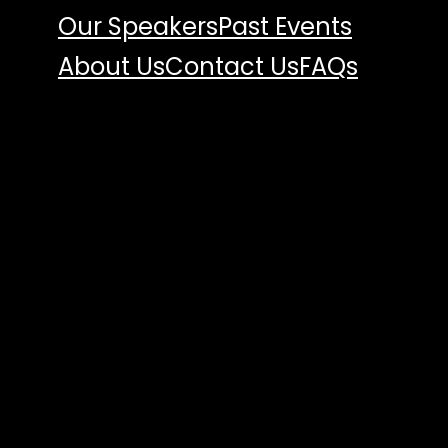
Our Speakers
Past Events
About Us
Contact Us
FAQs