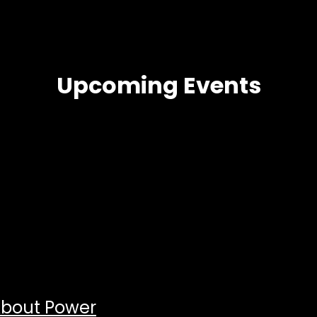
Upcoming Events
About Power