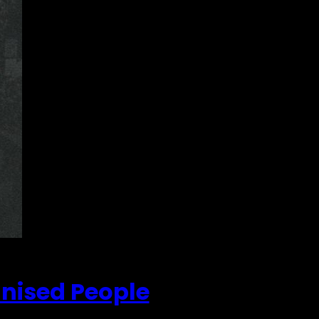
anised People