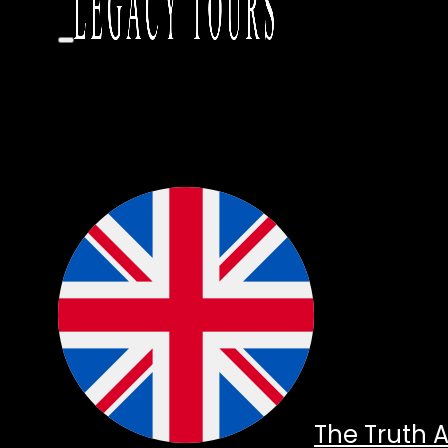
The Truth 