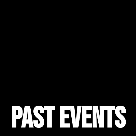
Past Events