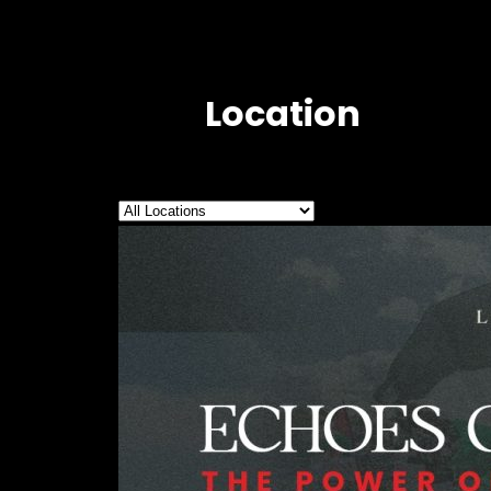
Location