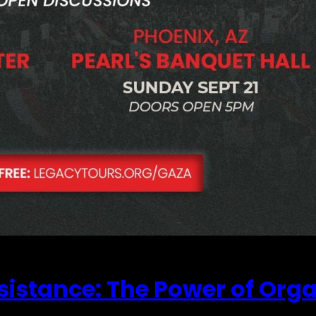
sistance: The Power of Org