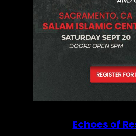
Echoes of Re