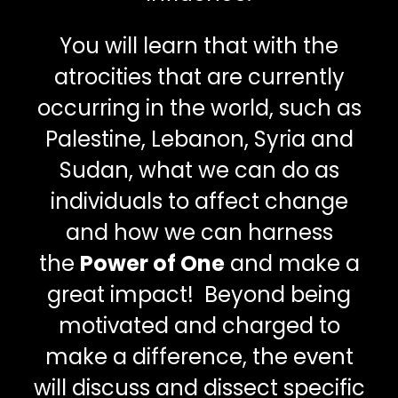
You will learn that with the
atrocities that are currently
occurring in the world, such as
Palestine, Lebanon, Syria and
Sudan, what we can do as
individuals to affect change
and how we can harness
the
Power of One
and make a
great impact! Beyond being
motivated and charged to
make a difference, the event
will discuss and dissect specific