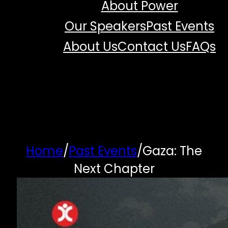
About Power
Our Speakers
Past Events
About Us
Contact Us
FAQs
Home
/
Past Events
/
Gaza: The
Next Chapter