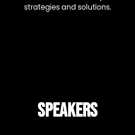
strategies and solutions.
Speakers