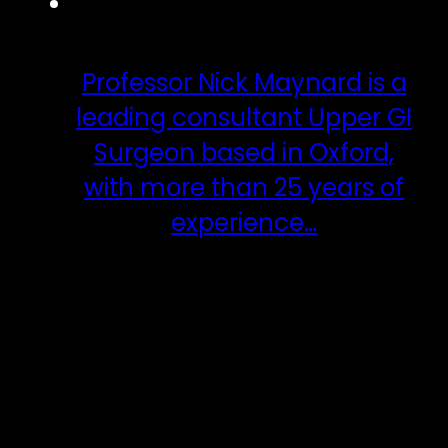
Professor Nick Maynard is a
leading consultant Upper GI
Surgeon based in Oxford,
with more than 25 years of
experience…