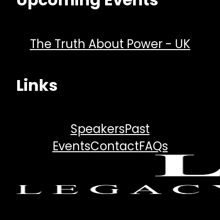
The Truth About Power - UK
Links
Speakers
Past
Events
Contact
FAQs