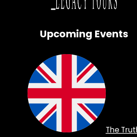
Upcoming Events
The Trut