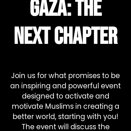
Gaza: The
Next Chapter
Join us for what promises to be
an inspiring and powerful event
designed to activate and
motivate Muslims in creating a
better world, starting with you!
The event will discuss the