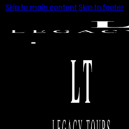
Skip to main content
Skip to footer