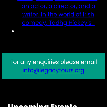
an actor, a director, and a
writer. In the world of Irish
comedy, Tadhg Hickey’s…
For any enquiries please email
info@legacytours.org
Upcoming Events