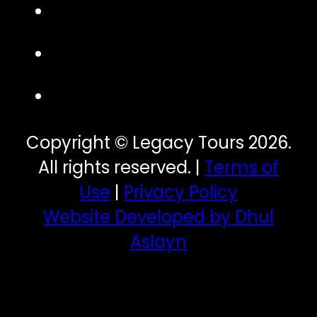
Copyright © Legacy Tours 2026.
All rights reserved. |
Terms of
Use
|
Privacy Policy
Website Developed by Dhul
Aslayn