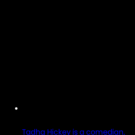
Tadhg Hickey is a comedian,