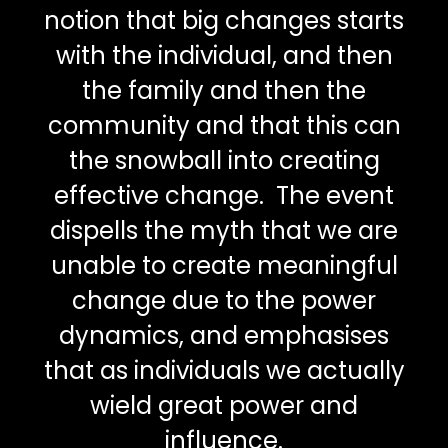
notion that big changes starts
with the individual, and then
the family and then the
community and that this can
the snowball into creating
effective change. The event
dispells the myth that we are
unable to create meaningful
change due to the power
dynamics, and emphasises
that as individuals we actually
wield great power and
influence.