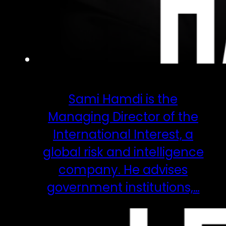
Sami Hamdi is the
Managing Director of the
International Interest, a
global risk and intelligence
company. He advises
government institutions,…