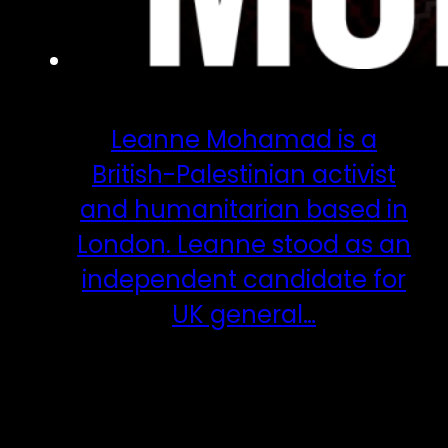
Leanne Mohamad is a
British-Palestinian activist
and humanitarian based in
London. Leanne stood as an
independent candidate for
UK general…