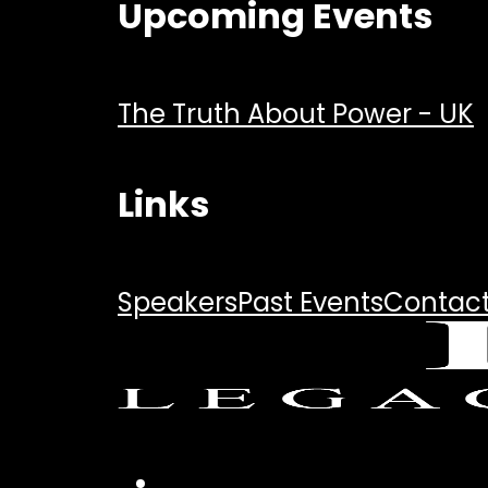
Upcoming Events
The Truth About Power - UK
Links
Speakers
Past Events
Contac