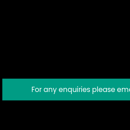
For any enquiries please em