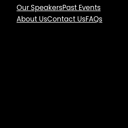
Our Speakers
Past Events
About Us
Contact Us
FAQs