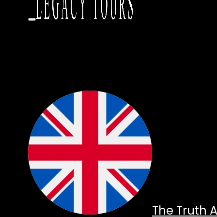
The Truth 