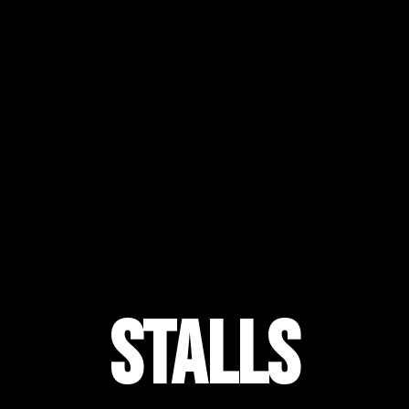
Stalls