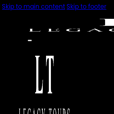
Skip to main content
Skip to footer