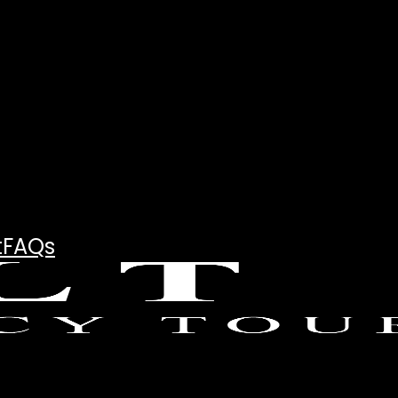
t
FAQs