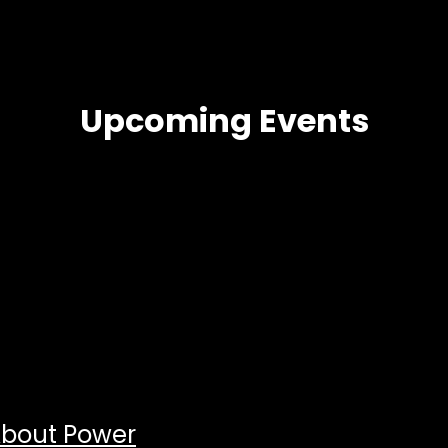
Upcoming Events
About Power