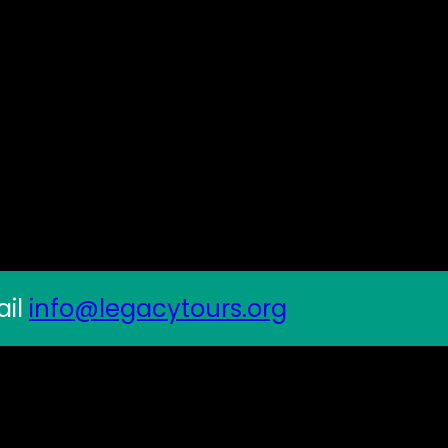
ail
info@legacytours.org