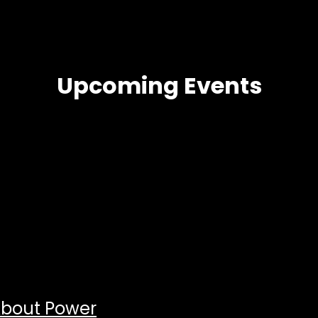
Upcoming Events
About Power