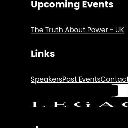
Upcoming Events
The Truth About Power - UK
Links
Speakers
Past Events
Contac