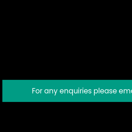
For any enquiries please em