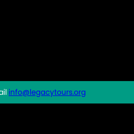
ail
info@legacytours.org