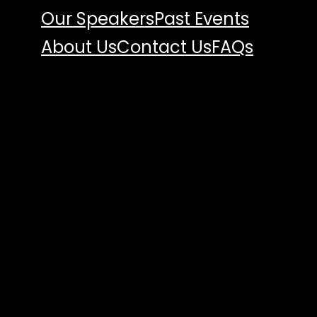
Our Speakers
Past Events
About Us
Contact Us
FAQs