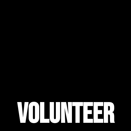
Volunteer