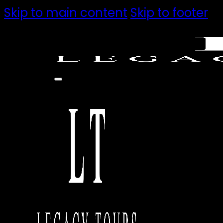
Skip to main content
Skip to footer