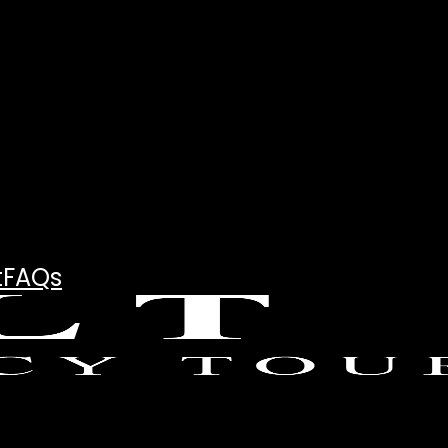
t
FAQs