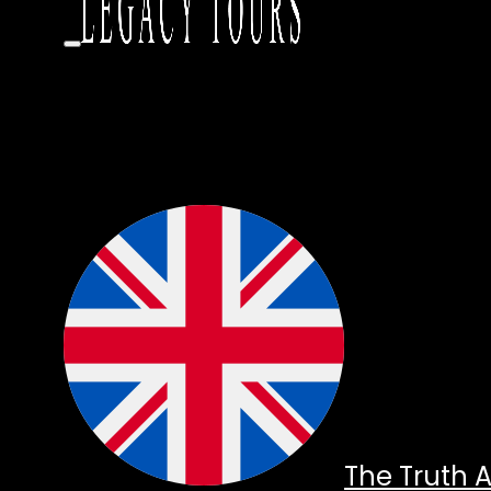
The Truth 